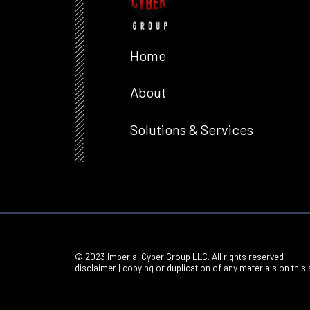
Home
About
Solutions & Services
© 2023 Imperial Cyber Group LLC. All rights reserved
disclaimer | copying or duplication of any materials on this s