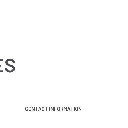
ES
CONTACT INFORMATION