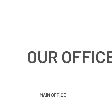
OUR OFFIC
MAIN OFFICE