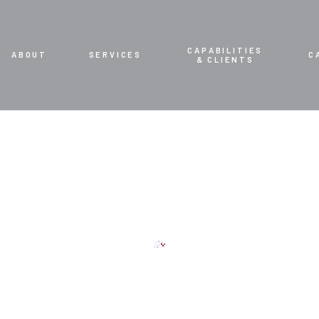
CAPABILITIES
ABOUT
SERVICES
C
& CLIENTS
CT