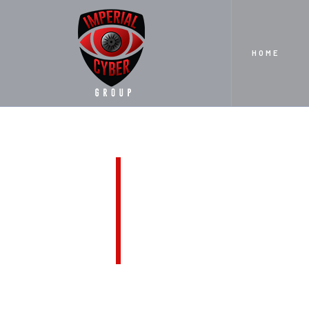
HOME
CONTA