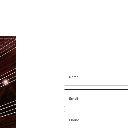
Name
Email
Phone