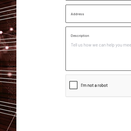
Address
Description