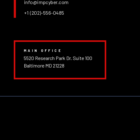
info@impcyber.com
+1 (202)-556-0485
MAIN OFFICE
5520 Research Park Dr. Suite 100
Baltimore MD 21228