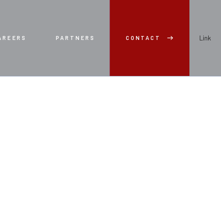
Link
AREERS
PARTNERS
CONTACT