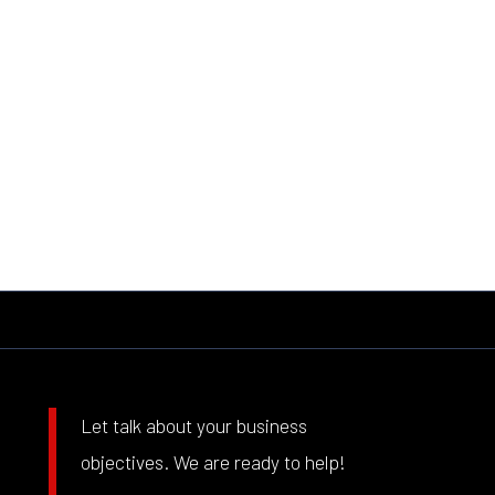
Let talk about your business
objectives. We are ready to help!