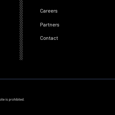
Careers
Partners
Contact
ite is prohibited.