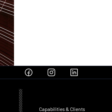
Capabilities & Clients